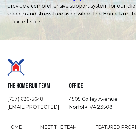
provide a comprehensive support system for our client
smooth and stress-free as possible. The Home Run Te
to excellence.
The Home Run Team
Office
(757) 620-5648
4505 Colley Avenue
[EMAIL PROTECTED]
Norfolk, VA 23508
HOME
MEET THE TEAM
FEATURED PROP