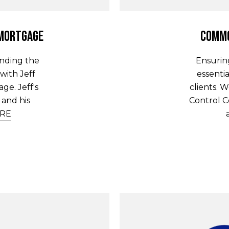
 Mortgage
Commo
inding the
Ensurin
with Jeff
essentia
ge. Jeff's
clients.
and his
Control C
RE