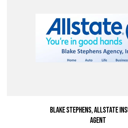
Blake Stephens, Allstate In
Agent