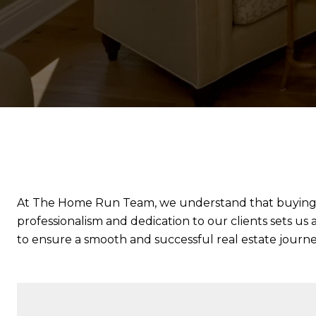
At The Home Run Team, we understand that buying or s
professionalism and dedication to our clients sets us 
to ensure a smooth and successful real estate journey