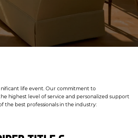
gnificant life event. Our commitment to
 the highest level of service and personalized support
 the best professionals in the industry: