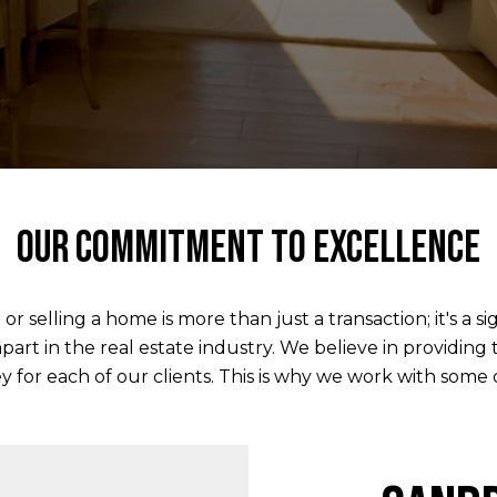
Our commitment to excellence
elling a home is more than just a transaction; it's a si
apart in the real estate industry. We believe in providing
 for each of our clients. This is why we work with some of