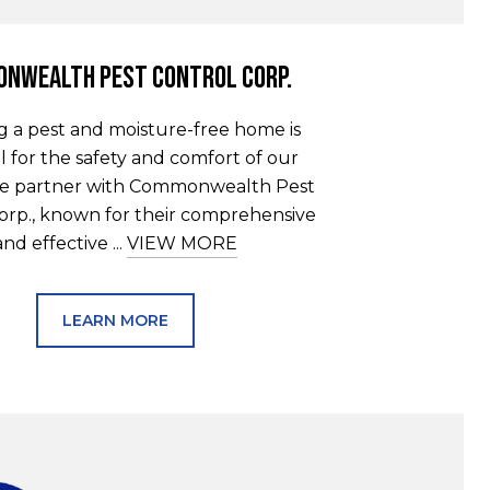
nwealth Pest Control Corp.
g a pest and moisture-free home is
l for the safety and comfort of our
 We partner with Commonwealth Pest
orp., known for their comprehensive
and effective ...
VIEW MORE
LEARN MORE