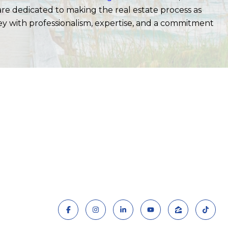
 are dedicated to making the real estate process as
ey with professionalism, expertise, and a commitment