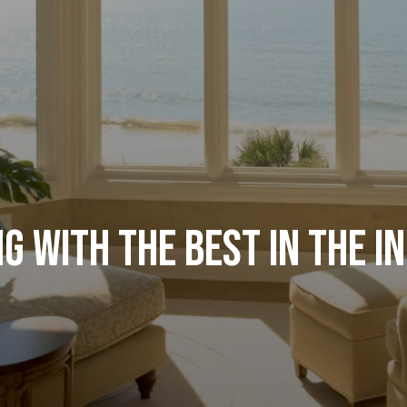
g with the Best in the I