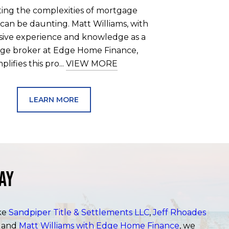
ting the complexities of mortgage
 can be daunting. Matt Williams, with
nsive experience and knowledge as a
ge broker at Edge Home Finance,
mplifies this pro...
VIEW MORE
LEARN MORE
ay
ike
Sandpiper Title & Settlements LLC
,
Jeff Rhoades
, and
Matt Williams with Edge Home Finance
, we