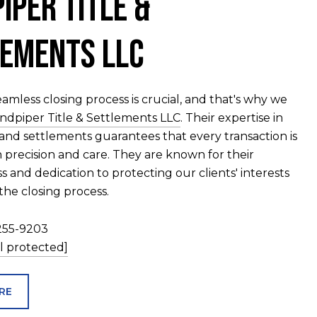
iper Title &
ements LLC
amless closing process is crucial, and that's why we
ndpiper Title & Settlements LLC
. Their expertise in
s and settlements guarantees that every transaction is
 precision and care. They are known for their
 and dedication to protecting our clients' interests
he closing process.
255-9203
l protected]
RE