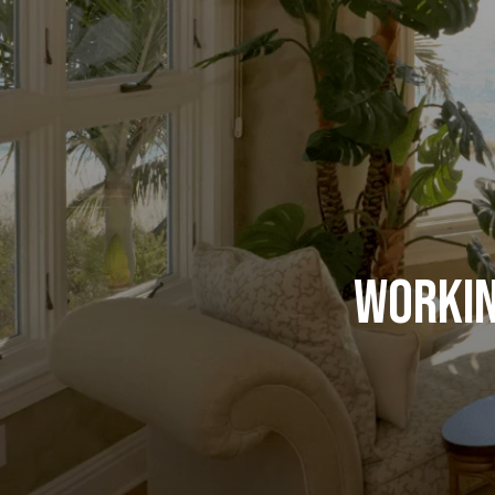
Workin