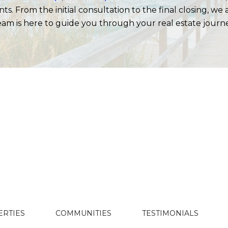
s. From the initial consultation to the final closing, we
am is here to guide you through your real estate journ
ERTIES
COMMUNITIES
TESTIMONIALS