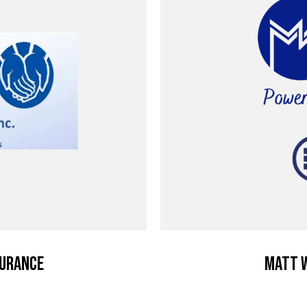
surance
Matt W