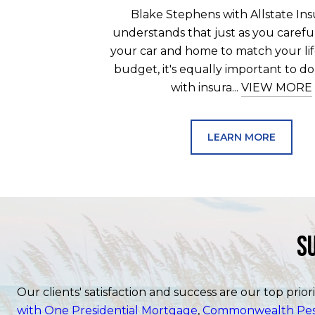
Blake Stephens with Allstate In
understands that just as you carefu
your car and home to match your lif
budget, it's equally important to d
with insura...
VIEW MORE
LEARN MORE
S
Our clients' satisfaction and success are our top prior
with One Presidential Mortgage
,
Commonwealth Pest