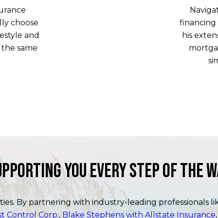
surance
Naviga
lly choose
financing
estyle and
his exte
o the same
mortga
si
upporting You Every Step of the W
ities. By partnering with industry-leading professionals l
 Control Corp.
,
Blake Stephens with Allstate Insurance