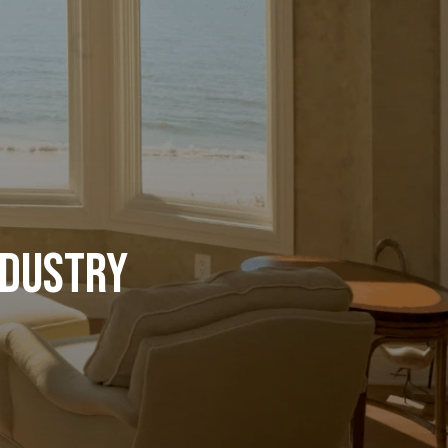
ndustry