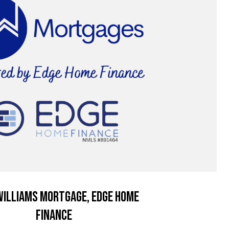
illiams Mortgage, Edge Home
Finance