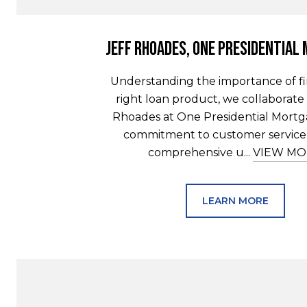
Jeff Rhoades, One Presidential
Understanding the importance of f
right loan product, we collaborate 
Rhoades at One Presidential Mortga
commitment to customer service 
comprehensive u...
VIEW MO
LEARN MORE