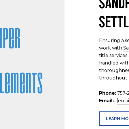
Sandp
Settl
Ensuring a se
work with
Sa
title service
handled with
thoroughness
throughout t
Phone:
757-
Email:
[emai
LEARN MO