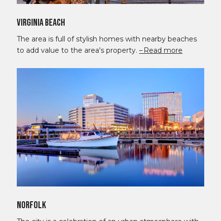
Virginia Beach
The area is full of stylish homes with nearby beaches
to add value to the area's property.
Read more
Norfolk