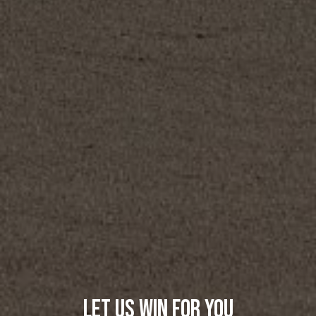
Let Us Win For You