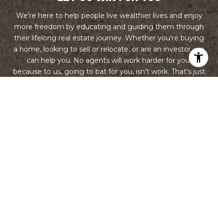
We're here to help people live wealthier lives and enjoy
more freedom by educating and guiding them through
their lifelong real estate journey. Whether you're buying
a home, looking to sell or relocate, or are an investor, we
can help you. No agents will work harder for you,
because to us, going to bat for you, isn't work. That's just
what you do when you're a team.
LET'S CONNECT