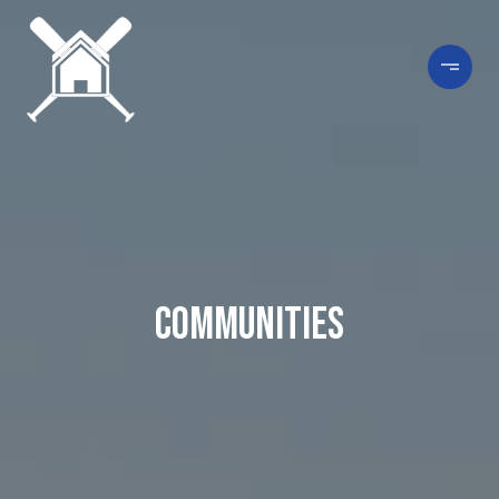
Communities