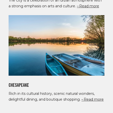
The city is a celebration of an urban atmosphere with
a strong emphasis on arts and culture.
Read more
Chesapeake
Rich in its cultural history, scenic natural wonders,
delightful dining, and boutique shopping.
Read more