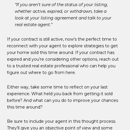
“If you aren't sure of the status of your listing,
whether active, expired, or withdrawn, take a
look at your listing agreement and talk to your
real estate agent.”
If your contract is still active, now’s the perfect time to
reconnect with your agent to explore strategies to get
your home sold this time around. If your contract has
expired and you’re considering other options, reach out
to a trusted real estate professional who can help you
figure out where to go from here.
Either way, take some time to reflect on your last
experience. What held you back from getting it sold
before? And what can you do to improve your chances
this time around?
Be sure to include your agent in this thought process.
They’ll give you an objective point of view and some