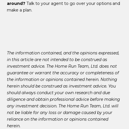
around?
Talk to your agent to go over your options and
make a plan.
The information contained, and the opinions expressed,
in this article are not intended to be construed as
investment advice. The Home Run Team, Ltd. does not
guarantee or warrant the accuracy or completeness of
the information or opinions contained herein. Nothing
herein should be construed as investment advice. You
should always conduct your own research and due
diligence and obtain professional advice before making
any investment decision. The Home Run Team, Ltd. will
not be liable for any loss or damage caused by your
reliance on the information or opinions contained
herein.