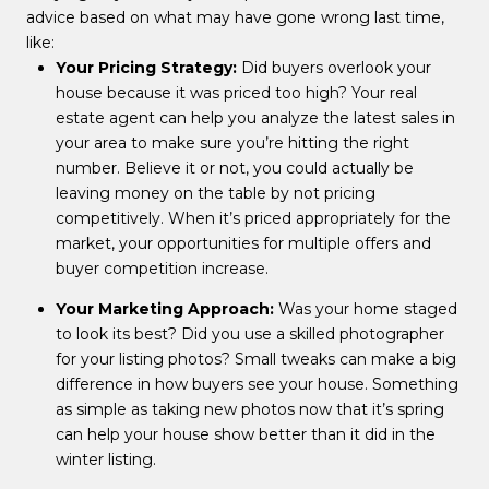
advice based on what may have gone wrong last time,
like:
Your Pricing Strategy:
Did buyers overlook your
house because it was priced too high? Your real
estate agent can help you analyze the latest sales in
your area to make sure you’re hitting the right
number. Believe it or not, you could actually be
leaving money on the table by not pricing
competitively. When it’s priced appropriately for the
market, your opportunities for multiple offers and
buyer competition increase.
Your Marketing Approach:
Was your home staged
to look its best? Did you use a skilled photographer
for your listing photos? Small tweaks can make a big
difference in how buyers see your house. Something
as simple as taking new photos now that it’s spring
can help your house show better than it did in the
winter listing.