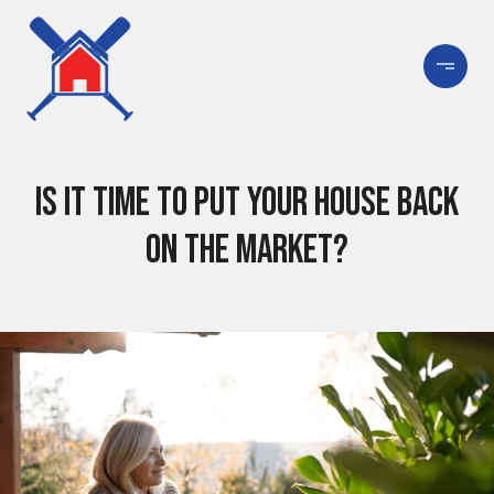
Is It Time To Put Your House Back
on the Market?