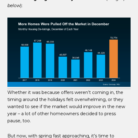
below
):
Whether it was because offers weren’t coming in, the
timing around the holidays felt overwhelming, or they
wanted to see if the market would improve in the new
year – a lot of other homeowners decided to press
pause, too.
But now, with spring fast approaching, it’s time to