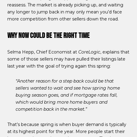
reassess. The market is already picking up, and waiting
any longer to jump back in may only mean you’d face
more competition from other sellers down the road.
Why Now Could Be the Right Time
Selma Hepp, Chief Economist at
CoreLogic
, explains that
some of those sellers may have pulled their listings late
last year with the goal of trying again this spring:
“Another reason for a step back could be that
sellers wanted to wait and see how spring home
buying season goes, and if mortgage rates fall,
which would bring more home buyers and
competition back in the market.”
That’s because spring is when buyer demand is typically
at its highest point for the year. More people start their