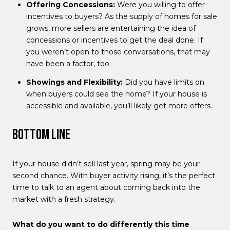
Offering Concessions:
Were you willing to offer
incentives to buyers? As the supply of homes for sale
grows, more sellers are entertaining the idea of
concessions
or incentives to get the deal done. If
you weren’t open to those conversations, that may
have been a factor, too.
Showings and Flexibility:
Did you have limits on
when buyers could see the home? If your house is
accessible and available, you’ll likely get more offers.
Bottom Line
If your house didn’t sell last year, spring may be your
second chance. With buyer activity rising, it’s the perfect
time to talk to an agent about coming back into the
market with a fresh strategy.
What do you want to do differently this time