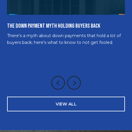
The Down Payment Myth Holding Buyers Back
There's a myth about down payments that hold a lot of
buyers back; here's what to know to not get fooled.
VIEW ALL