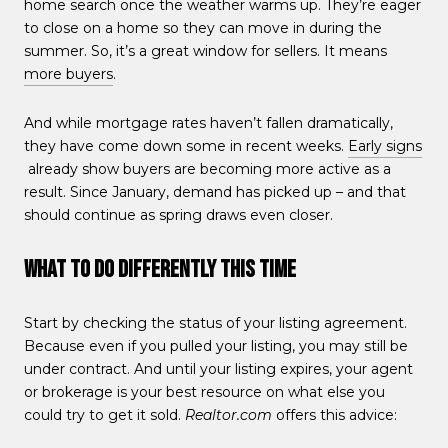
home search once the weather warms up. They’re eager
to close on a home so they can move in during the
summer. So, it’s a great window for sellers. It means
more buyers
.
And while mortgage rates haven’t fallen dramatically,
they have come down some in recent weeks.
Early signs
already show buyers are becoming more active as a
result. Since January, demand has picked up – and that
should continue as spring draws even closer.
What To Do Differently This Time
Start by checking the status of your listing agreement.
Because even if you pulled your listing, you may still be
under contract. And until your listing expires, your agent
or brokerage is your best resource on what else you
could try to get it sold.
Realtor.com
offers this advice: