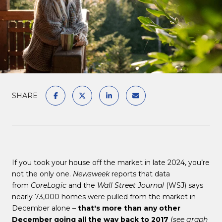
SHARE
If you took your house off the market in late 2024, you’re
not the only one.
Newsweek
reports that data
from
CoreLogic
and the
Wall Street Journal
(WSJ) says
nearly 73,000 homes were pulled from the market in
December alone –
that's more than any other
December going all the way back to 2017
(
see graph