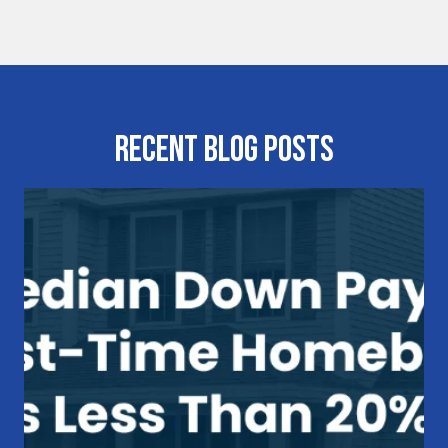
Recent Blog Posts