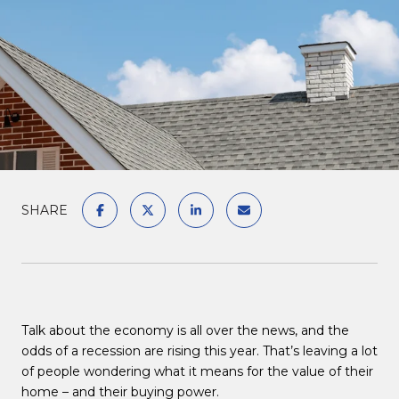
SHARE
Talk about the economy is all over the news, and the
odds of a recession are rising this year. That’s leaving a lot
of people wondering what it means for the value of their
home – and their buying power.