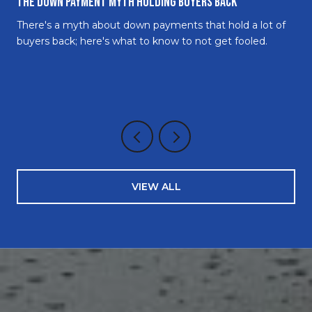
The Down Payment Myth Holding Buyers Back
There's a myth about down payments that hold a lot of
buyers back; here's what to know to not get fooled.
VIEW ALL