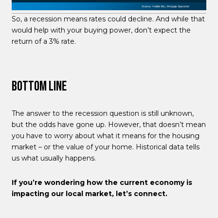
So, a recession means rates could decline. And while that
would help with your buying power, don’t expect the
return of a 3% rate.
Bottom Line
The answer to the recession question is still unknown,
but the odds have gone up. However, that doesn’t mean
you have to worry about what it means for the housing
market – or the value of your home. Historical data tells
us what usually happens.
If you’re wondering how the current economy is
impacting our local market, let’s connect.