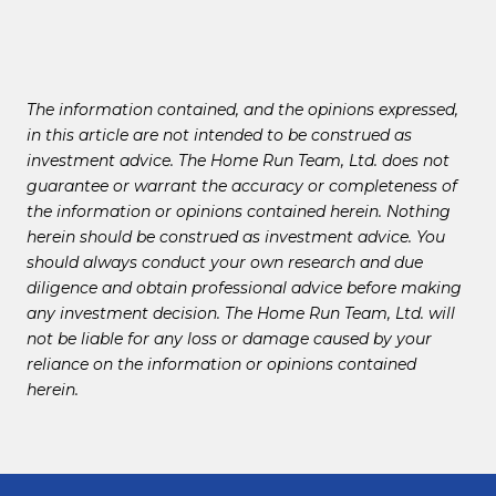
The information contained, and the opinions expressed,
in this article are not intended to be construed as
investment advice. The Home Run Team, Ltd. does not
guarantee or warrant the accuracy or completeness of
the information or opinions contained herein. Nothing
herein should be construed as investment advice. You
should always conduct your own research and due
diligence and obtain professional advice before making
any investment decision. The Home Run Team, Ltd. will
not be liable for any loss or damage caused by your
reliance on the information or opinions contained
herein.