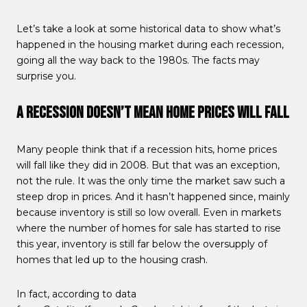
Let’s take a look at some historical data to show what’s
happened in the housing market during each recession,
going all the way back to the 1980s. The facts may
surprise you.
A Recession Doesn’t Mean Home Prices Will Fall
Many people think that if a recession hits, home prices
will fall like they did in 2008. But that was an exception,
not the rule. It was the only time the market saw such a
steep drop in prices. And it hasn’t happened since, mainly
because inventory is still so low overall. Even in markets
where the number of homes for sale has started to rise
this year, inventory is still far below the oversupply of
homes that led up to the housing crash.
In fact, according to data