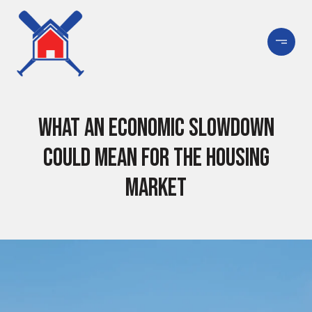
What an Economic Slowdown
Could Mean for the Housing
Market