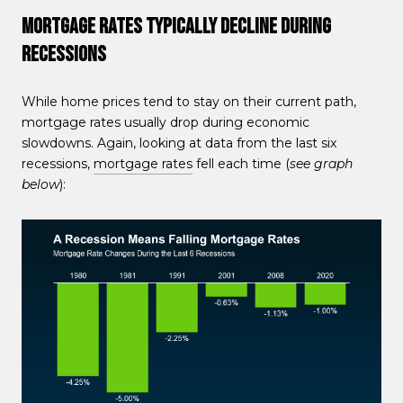
Mortgage Rates Typically Decline During
Recessions
While home prices tend to stay on their current path,
mortgage rates usually drop during economic
slowdowns. Again, looking at data from the last six
recessions,
mortgage rates
fell each time (
see graph
below
):