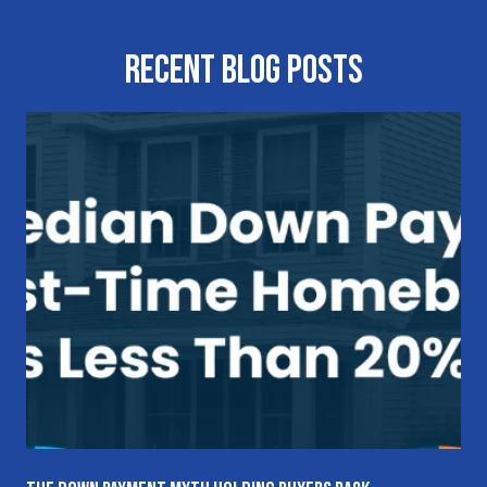
Recent Blog Posts