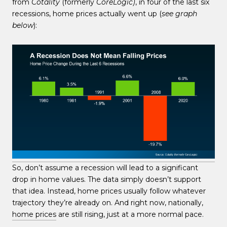
from
Cotality
(formerly
CoreLogic)
, in four of the last six
recessions, home prices actually went up (
see graph
below
):
So, don’t assume a recession will lead to a significant
drop in home values. The data simply doesn’t support
that idea. Instead, home prices usually follow whatever
trajectory they’re already on. And right now, nationally,
home prices
are still rising, just at a more normal pace.