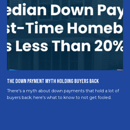
The Down Payment Myth Holding Buyers Back
There's a myth about down payments that hold a lot of
buyers back; here's what to know to not get fooled.