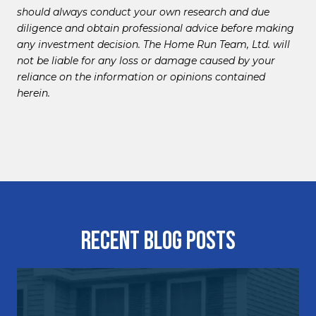
should always conduct your own research and due
diligence and obtain professional advice before making
any investment decision. The Home Run Team, Ltd. will
not be liable for any loss or damage caused by your
reliance on the information or opinions contained
herein.
Recent Blog Posts