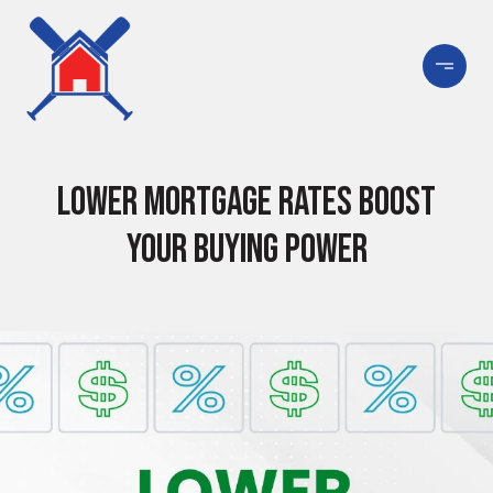
Lower Mortgage Rates Boost
Your Buying Power