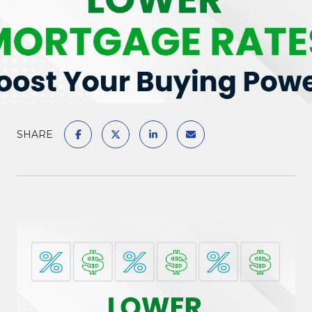
SHARE