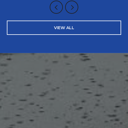
VIEW ALL