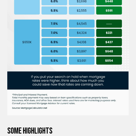
Some Highlights