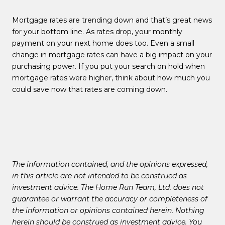
Mortgage rates are trending down and that’s great news
for your bottom line. As rates drop, your monthly
payment on your next home does too. Even a small
change in mortgage rates can have a big impact on your
purchasing power. If you put your search on hold when
mortgage rates were higher, think about how much you
could save now that rates are coming down.
The information contained, and the opinions expressed,
in this article are not intended to be construed as
investment advice. The Home Run Team, Ltd. does not
guarantee or warrant the accuracy or completeness of
the information or opinions contained herein. Nothing
herein should be construed as investment advice. You