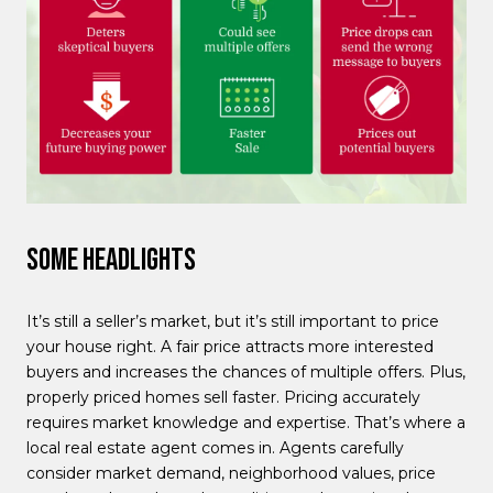
Some Headlights
It’s still a seller’s market, but it’s still important to price
your house right. A fair price attracts more interested
buyers and increases the chances of multiple offers. Plus,
properly priced homes sell faster. Pricing accurately
requires market knowledge and expertise. That’s where a
local real estate agent comes in. Agents carefully
consider market demand, neighborhood values, price