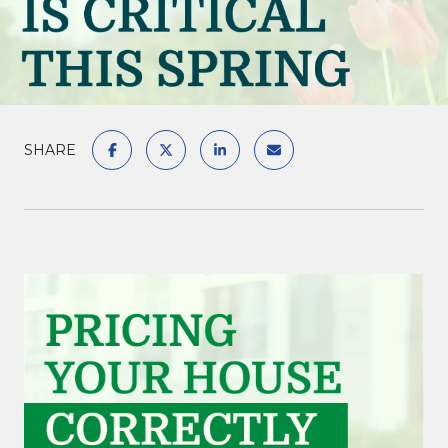
SHARE