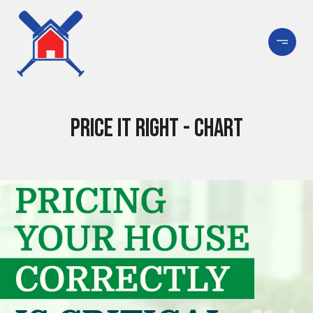
Price It Right - Chart