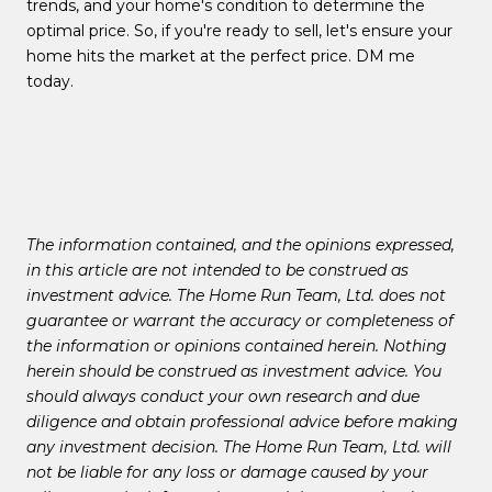
trends, and your home's condition to determine the
optimal price. So, if you're ready to sell, let's ensure your
home hits the market at the perfect price. DM me
today.
The information contained, and the opinions expressed,
in this article are not intended to be construed as
investment advice. The Home Run Team, Ltd. does not
guarantee or warrant the accuracy or completeness of
the information or opinions contained herein. Nothing
herein should be construed as investment advice. You
should always conduct your own research and due
diligence and obtain professional advice before making
any investment decision. The Home Run Team, Ltd. will
not be liable for any loss or damage caused by your