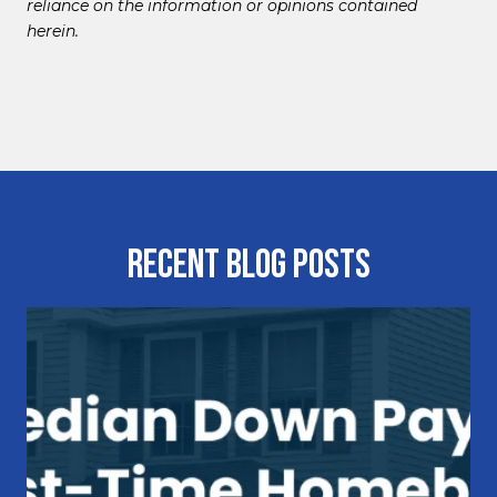
reliance on the information or opinions contained
herein.
Recent Blog Posts