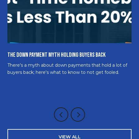
The Down Payment Myth Holding Buyers Back
There's a myth about down payments that hold a lot of
buyers back; here's what to know to not get fooled.
VIEW ALL