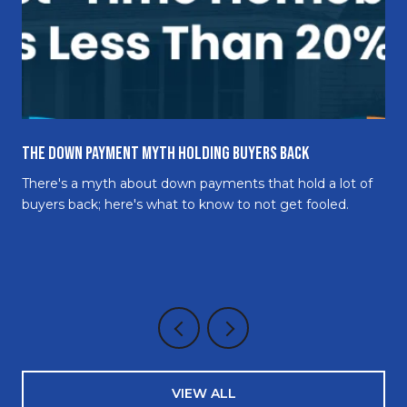
The Down Payment Myth Holding Buyers Back
There's a myth about down payments that hold a lot of
buyers back; here's what to know to not get fooled.
VIEW ALL