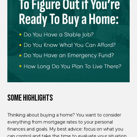
Some Highlights
Thinking about buying a home? You want to consider
everything from mortgage rates to your personal
finances and goals. My best advice: focus on what you
can control and take the time to evaluate your situation.