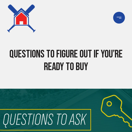
Questions To Figure Out if You’re
Ready To Buy