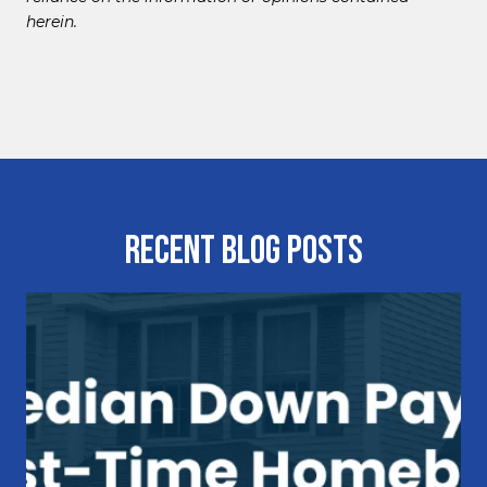
herein.
Recent Blog Posts