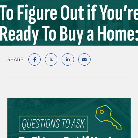
SHARE