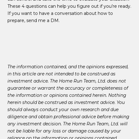
These 4 questions can help you figure out if you’re ready.
If you want to have a conversation about how to
prepare, send me a DM.
The information contained, and the opinions expressed,
in this article are not intended to be construed as
investment advice. The Home Run Team, Ltd. does not
guarantee or warrant the accuracy or completeness of
the information or opinions contained herein. Nothing
herein should be construed as investment advice. You
should always conduct your own research and due
diligence and obtain professional advice before making
any investment decision. The Home Run Team, Ltd. will
not be liable for any loss or damage caused by your
reliance on the information or opinions contained