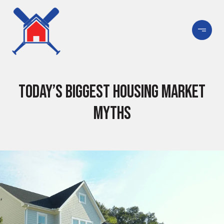
Today’s Biggest Housing Market
Myths