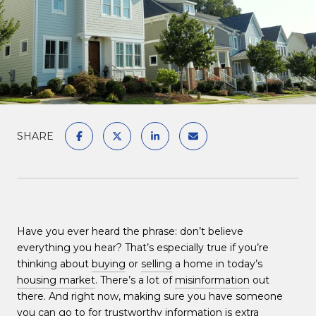
SHARE
Have you ever heard the phrase: don’t believe
everything you hear? That’s especially true if you’re
thinking about
buying
or
selling
a home in today’s
housing market
. There’s a lot of
misinformation
out
there. And right now, making sure you have someone
you can go to for trustworthy information is extra