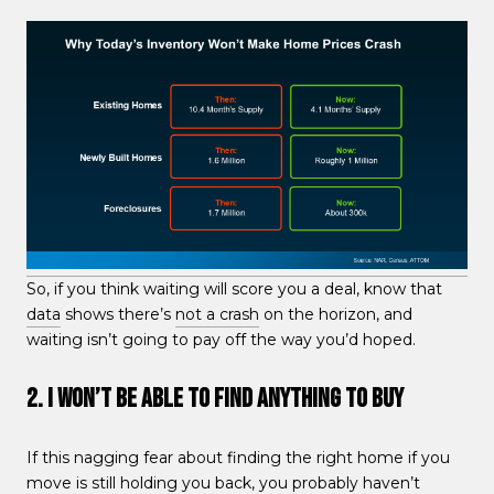
So, if you think waiting will score you a deal, know that
data
shows there’s
not a crash
on the horizon, and
waiting isn’t going to pay off the way you’d hoped.
2. I Won’t Be Able To Find Anything To Buy
If this nagging fear about finding the right home if you
move is still holding you back, you probably haven’t