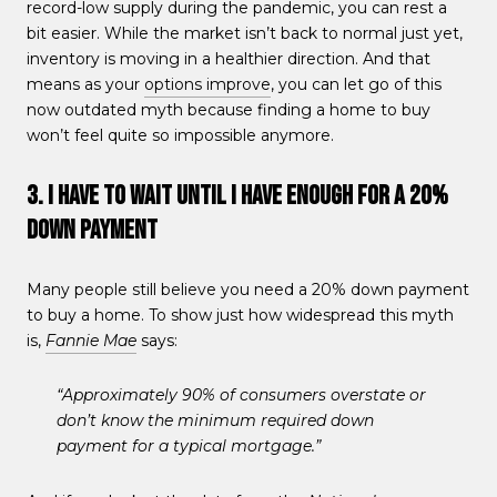
record-low supply during the pandemic, you can rest a
bit easier. While the market isn’t back to normal just yet,
inventory is moving in a healthier direction. And that
means as your
options improve
, you can let go of this
now outdated myth because finding a home to buy
won’t feel quite so impossible anymore.
3. I Have To Wait Until I Have Enough for a 20%
Down Payment
Many people still believe you need a 20% down payment
to buy a home. To show just how widespread this myth
is,
Fannie Mae
says:
“Approximately 90% of consumers overstate or
don’t know the minimum required down
payment for a typical mortgage.”