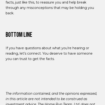
facts, just like this, to reassure you and help break
through any misconceptions that may be holding you
back.
Bottom Line
If you have questions about what you’re hearing or
reading, let’s connect. You deserve to have someone
you can trust to get the facts.
The information contained, and the opinions expressed,
in this article are not intended to be construed as
investment advice. The Home Run Team, Ltd. does not