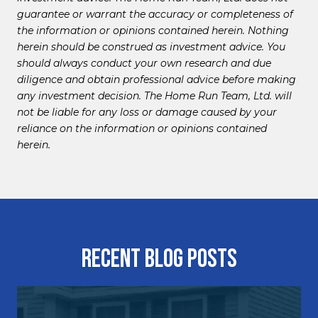
guarantee or warrant the accuracy or completeness of
the information or opinions contained herein. Nothing
herein should be construed as investment advice. You
should always conduct your own research and due
diligence and obtain professional advice before making
any investment decision. The Home Run Team, Ltd. will
not be liable for any loss or damage caused by your
reliance on the information or opinions contained
herein.
Recent Blog Posts