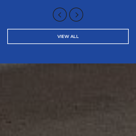
VIEW ALL