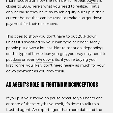
more focused on how the number for repeat
buyers
is
closer to 20%, here’s what you need to realize. That’s
only because they have so much
equity
built up in their
current house that can be used to make a larger down
payment for their next move.
This goes to show you don’t have to put 20% down,
unless it’s specified by your loan type or lender. Many
people put down a lot less. Not to mention, depending
on the type of home loan you get, you may only need to
put
3.5%
or even
0%
down
. So, if you’re buying your
first home
, you likely don’t need nearly as much for your
down payment as you may think.
An Agent’s Role in Fighting Misconceptions
If you put your move on pause because you heard one
or more of these
myths
yourself, it’s time to talk to a
trusted agent. An expert agent has more data and the