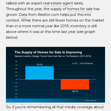
talked with an expert
real estate agent
lately.
Throughout the year, the supply of
homes for sale
has
grown.
Data
from
Realtor.com
helps put this into
context. While there are still fewer homes on the market
than in a more normal year like 2019, inventory is still
above where it was at this time last year (
see graph
below
):
So, if you’re remembering all that media coverage about