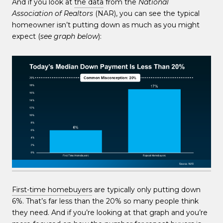
And if you look at
the data
from the
National
Association of Realtors
(NAR), you can see the typical
homeowner isn’t putting down as much as you might
expect (
see graph below
):
First-time homebuyers
are typically only putting down
6%. That’s far less than the 20% so many people think
they need. And if you’re looking at that graph and you’re