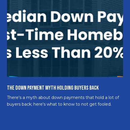
The Down Payment Myth Holding Buyers Back
There's a myth about down payments that hold a lot of
buyers back; here's what to know to not get fooled.