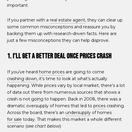
important.
If you partner with a
real estate agent
, they can clear up
some common misconceptions and reassure you by
backing them up with research-driven facts. Here are
just a few misconceptions they can help disprove.
1. I’ll Get a Better Deal Once Prices Crash
If you’ve heard
home prices
are going to come
crashing down
, it’s time to look at what’s actually
happening. While prices vary by local market, there’s a lot
of data out there from numerous sources that shows a
crash is not going to happen. Back in 2008, there was a
dramatic oversupply of homes that led to
prices
crashing.
Across the board, there’s an
undersupply
of homes
for sale
today. That makes this market a whole different
scenario (
see chart below
):