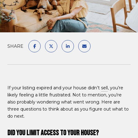
SHARE
If your listing expired and your house didn’t
sell
, you’re
likely feeling a little frustrated. Not to mention, you're
also probably wondering what went wrong. Here are
three questions to think about as you figure out what to
do next.
Did You Limit Access to Your House?