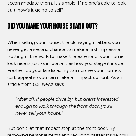
accommodate them. It’s simple. If no one’s able to look
at it, how’s it going to sell?
Did You Make Your House Stand Out?
When
selling your house
, the old saying matters: you
never get a second chance to make a first impression.
Putting in the work to make the exterior of your home
look nice is just as important as how you stage it inside.
Freshen up your landscaping to improve your home’s
curb appeal so you can make an impact upfront. As an
article from
U.S. News
says
:
“After all, if people drive by, but aren’t interested
enough to walk through the front door, you’ll
never sell your house.”
But don’t let that impact stop at the front door. By
removing personal items and reducing clutter inside, you