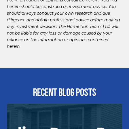
herein should be construed as investment advice. You
should always conduct your own research and due
diligence and obtain professional advice before making
any investment decision. The Home Run Team, Ltd. will
not be liable for any loss or damage caused by your
reliance on the information or opinions contained
herein.
Recent Blog Posts