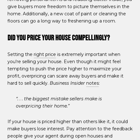
give buyers more freedom to picture themselves in the
home. Additionally, a new coat of paint or cleaning the
floors can go a long way to freshening up a room.
Did You Price Your House Compellingly?
Setting the
right price
is extremely important when
you're selling your house. Even though it might feel
tempting to push the price higher to maximize your
profit, overpricing can scare away buyers and make it
hard to sell quickly.
Business Insider
notes
:
“. . . the biggest mistake sellers make is
overpricing their home.”
If your house is priced higher than others like it, it could
make buyers lose interest. Pay attention to the feedback
people give your agent during open houses and