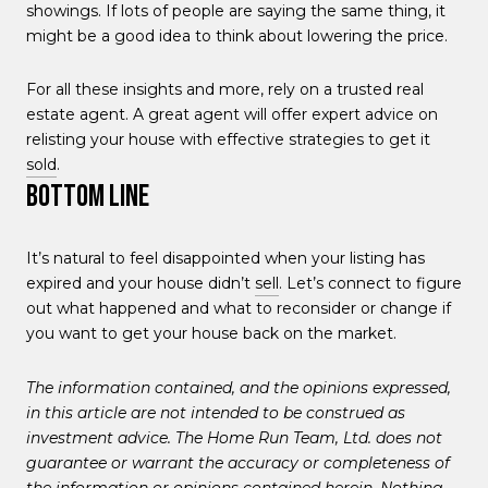
showings. If lots of people are saying the same thing, it
might be a good idea to think about lowering the price.
For all these insights and more, rely on a trusted real
estate agent. A great agent will offer expert advice on
relisting your house with effective strategies to get it
sold
.
Bottom Line
It’s natural to feel disappointed when your listing has
expired and your house didn’t
sell
. Let’s connect to figure
out what happened and what to reconsider or change if
you want to get your house back on the market.
The information contained, and the opinions expressed,
in this article are not intended to be construed as
investment advice. The Home Run Team, Ltd. does not
guarantee or warrant the accuracy or completeness of
the information or opinions contained herein. Nothing