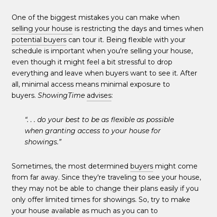
One of the biggest mistakes you can make when
selling your house
is restricting the days and times when
potential buyers
can tour it. Being flexible with your
schedule is important when you're selling your house,
even though it might feel a bit stressful to drop
everything and leave when buyers want to see it. After
all, minimal access means minimal exposure to
buyers.
ShowingTime
advises
:
“. . . do your best to be as flexible as possible
when granting access to your house for
showings.”
Sometimes, the most determined
buyers
might come
from far away. Since they're traveling to see your house,
they may not be able to change their plans easily if you
only offer limited times for showings. So, try to make
your house available as much as you can to