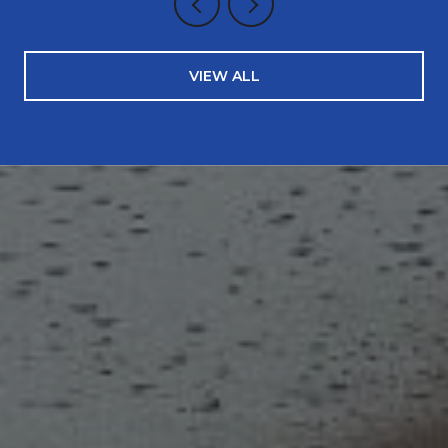
VIEW ALL